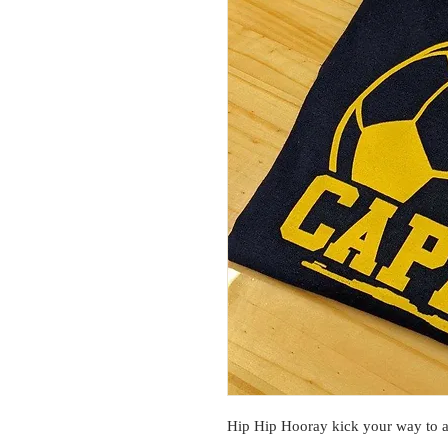
Hip Hip Hooray kick your way to a