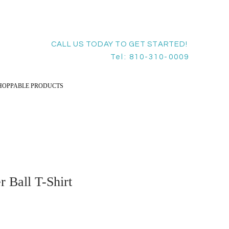
CALL US TODAY TO GET STARTED!
Tel: 810-310-0009
HOPPABLE PRODUCTS
 Ball T-Shirt