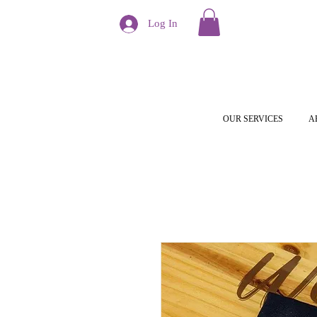
Log In
OUR SERVICES
A