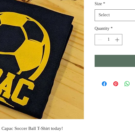
Size
*
Select
Quantity
*
 Capac Soccer Ball T-Shirt today!