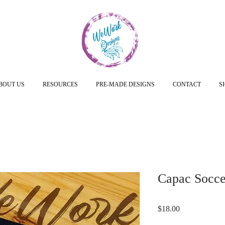
BOUT US
RESOURCES
PRE-MADE DESIGNS
CONTACT
S
Capac Soccer
Price
$18.00