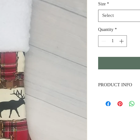
Size
*
Select
Quantity
*
PRODUCT INFO
Patchwork Silhouette S
green plaid. Premium s
materials made to last.
embroidered names of 