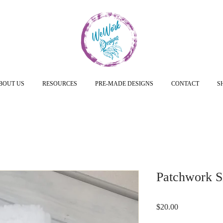
BOUT US
RESOURCES
PRE-MADE DESIGNS
CONTACT
S
Patchwork Si
Price
$20.00