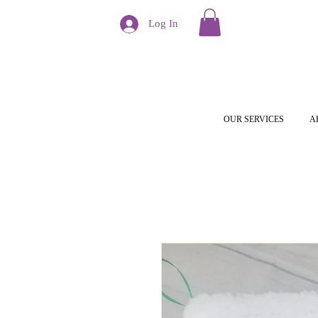
Log In
OUR SERVICES
A