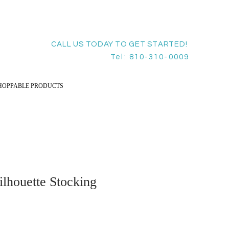
CALL US TODAY TO GET STARTED!
Tel: 810-310-0009
HOPPABLE PRODUCTS
lhouette Stocking