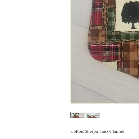
Cotton/Sherpa Faux/Flannel