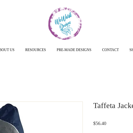
BOUT US
RESOURCES
PRE-MADE DESIGNS
CONTACT
S
Taffeta Jack
Price
$56.40