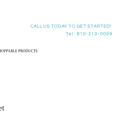
CALL US TODAY TO GET STARTED!
Tel: 810-310-0009
HOPPABLE PRODUCTS
et