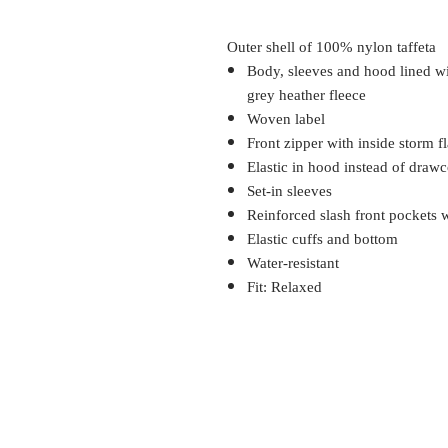
Outer shell of 100% nylon taffeta
Body, sleeves and hood lined 
grey heather fleece
Woven label
Front zipper with inside storm f
Elastic in hood instead of draw
Set-in sleeves
Reinforced slash front pockets w
Elastic cuffs and bottom
Water-resistant
Fit: Relaxed