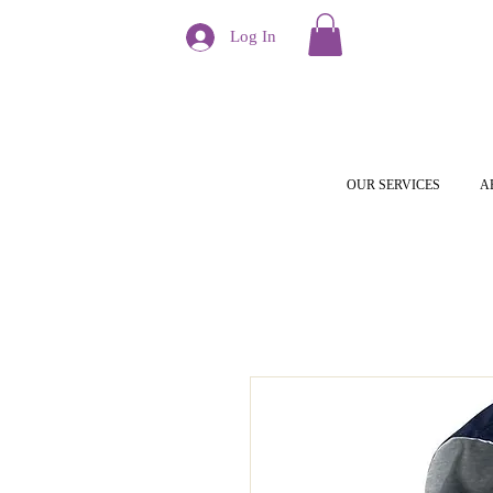
Log In
OUR SERVICES
A