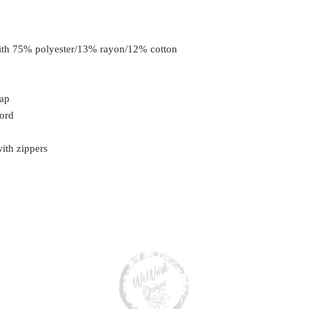
with 75% polyester/13% rayon/12% cotton
lap
cord
ith zippers