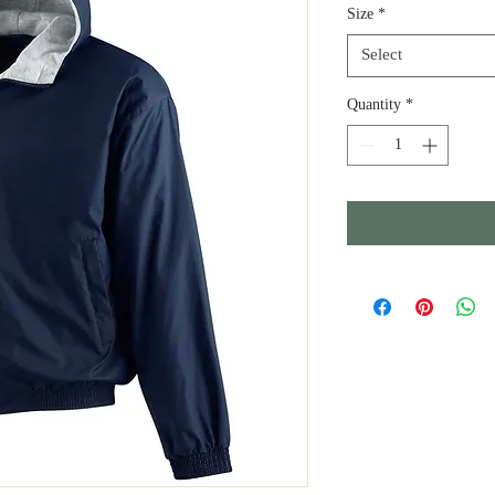
Size
*
Select
Quantity
*