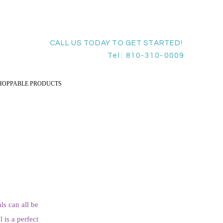
CALL US TODAY TO GET STARTED!
Tel: 810-310-0009
HOPPABLE PRODUCTS
ls can all be
 is a perfect