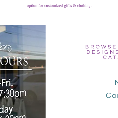
option for customized gift's & clothing.
BROWSE
DESIGN
CAT
Ca