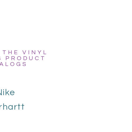
 THE VINYL
S PRODUCT
ALOGS
Nike
rhartt