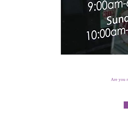
Are you r