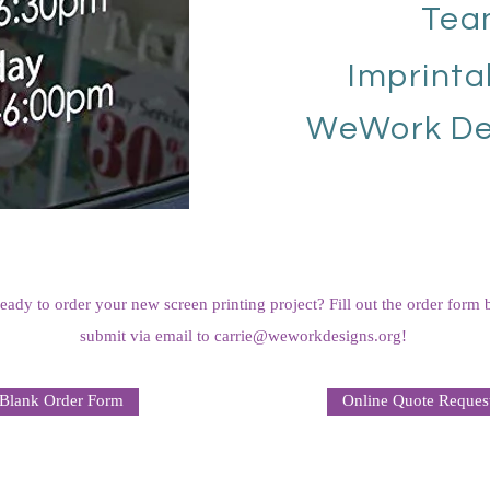
Tea
Imprinta
WeWork De
eady to order your new screen printing project? Fill out the order form
submit via email to
carrie@weworkdesigns.org
!
Blank Order Form
Online Quote Reques