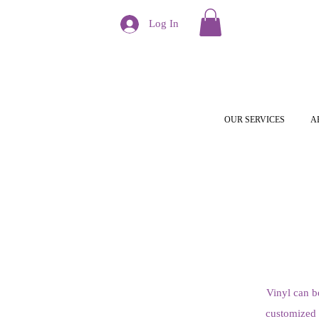
Log In
OUR SERVICES
A
Vinyl can b
customized t