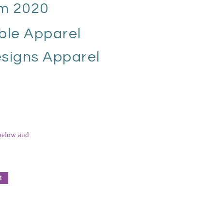
m 2020
ble Apparel
signs Apparel
 below and
t