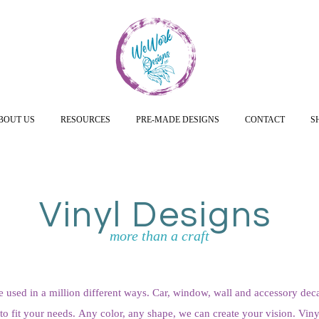
BOUT US
RESOURCES
PRE-MADE DESIGNS
CONTACT
S
Vinyl Designs
more than a craft
e used in a million different ways. Car, window, wall and accessory deca
o fit your needs. Any color, any shape, we can create your vision. Vinyl